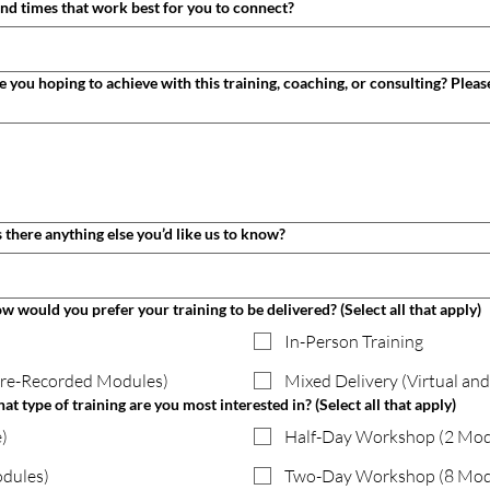
What are some suggested dates and times that work best for you to connect?
ditional details or questions. Is there anything else you’d like us to know?
how would you prefer your training to be delivered? (Select all that apply)
In-Person Training
Pre-Recorded Modules)
Mixed Delivery (Virtual and
hat type of training are you most interested in? (Select all that apply)
)
Half-Day Workshop (2 Mo
dules)
Two-Day Workshop (8 Mod