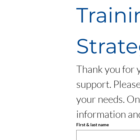
Traini
Strate
Thank you for yo
support. Please
your needs. Onc
information and
First & last name