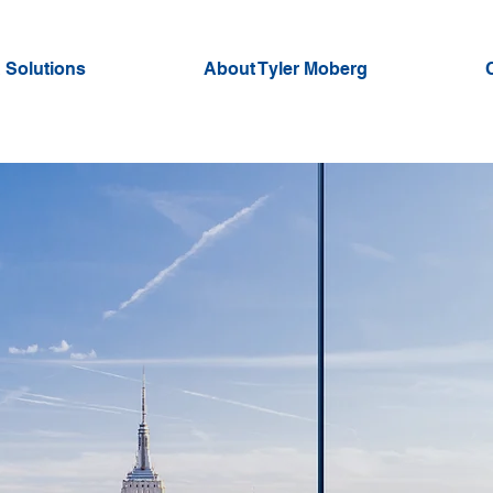
 Solutions
About Tyler Moberg