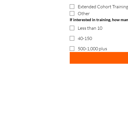
Extended Cohort Training
Other
If interested in training, how ma
Less than 10
40-150
500-1,000 plus