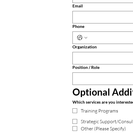
Email
Phone
Organization
Position / Role
Optional Addi
Which services are you interested 
Training Programs
Strategic Support/Consul
Other (Please Specify)