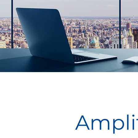
Amplif