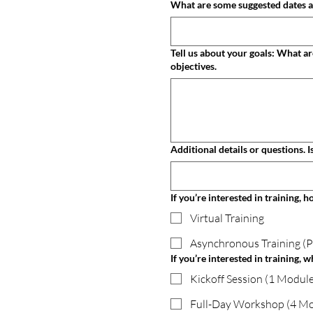
Tell us about your goals: What are you hoping to achieve with this training, coaching, or consulting? Please share any specific challenges or
objectives.
Ad
If you’re interested in training, 
Virtual Training
Asynchronous Training (
If you’re interested in training, w
Kickoff Session (1 Module
Full-Day Workshop (4 Mo