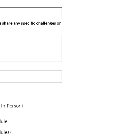
 In-Person)
dule
ules)