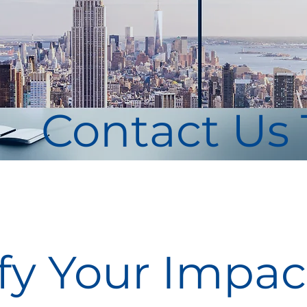
Contact Us
y Your Impact