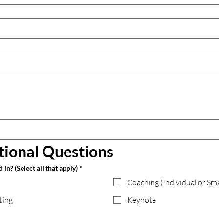
tional Questions
in? (Select all that apply)
*
Coaching (Individual or Sm
ting
Keynote