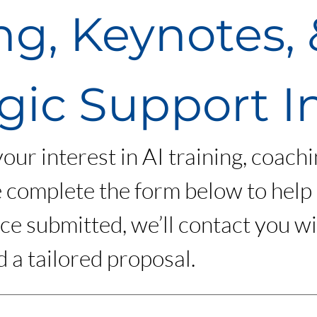
ng, Keynotes, &
gic Support I
ur interest in AI training, coachin
 complete the form below to help
e submitted, we’ll contact you wi
 a tailored proposal.