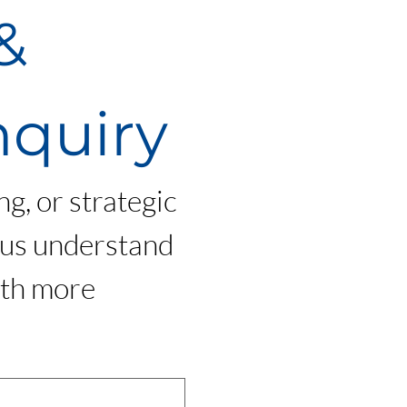
 
nquiry
g, or strategic 
 us understand 
th more 