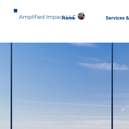
Amplified Impact LLC
Home
Services &