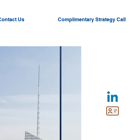
Contact Us
Complimentary Strategy Call