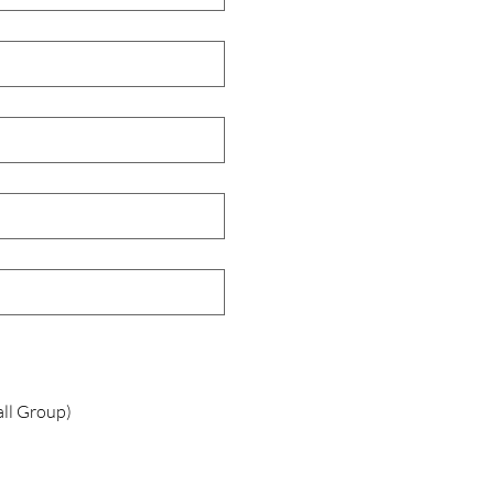
all Group)