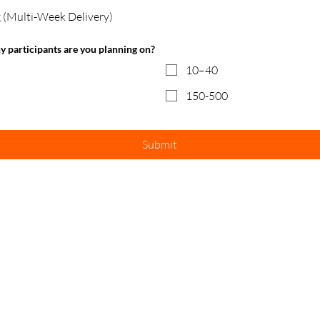
 (Multi-Week Delivery)
ny participants are you planning on?
10–40
150-500
Submit