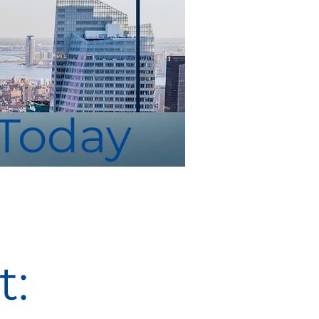
 Today
: 