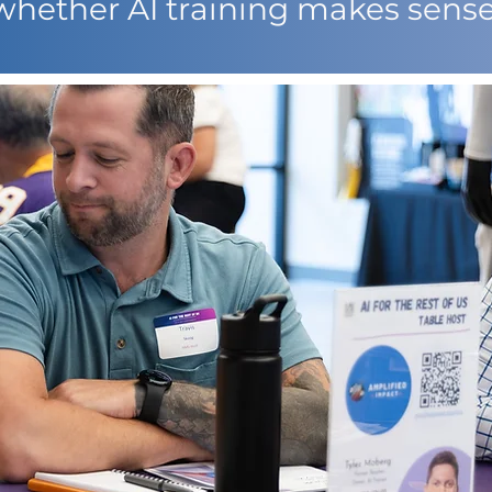
whether AI training makes sense