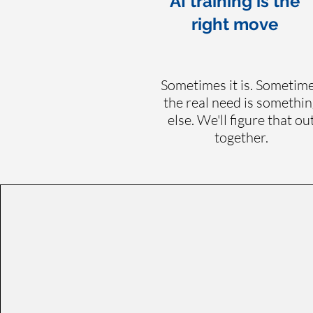
AI training is the
right move
Sometimes it is. Sometim
the real need is somethin
else. We'll figure that ou
together.