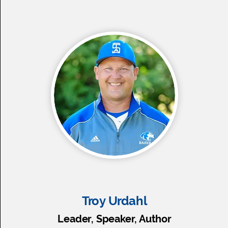
Troy Urdahl
Leader, Speaker, Author