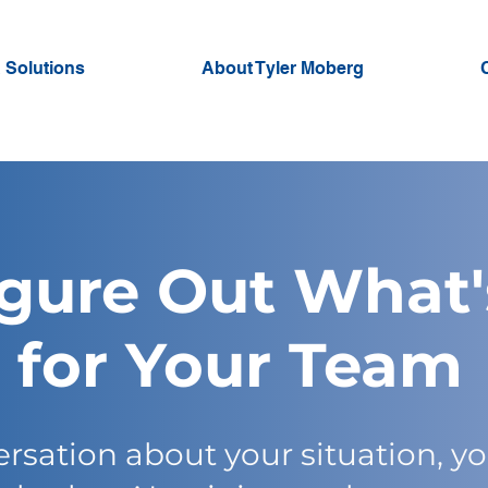
 Solutions
About Tyler Moberg
igure Out What'
for Your Team
rsation about your situation, yo