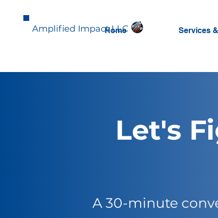
Amplified Impact LLC
Home
Services &
Let's F
A 30-minute conve