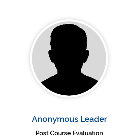
Anonymous Leader
Post Course Evaluation