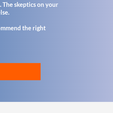
. The skeptics on your
lse.
recommend the right