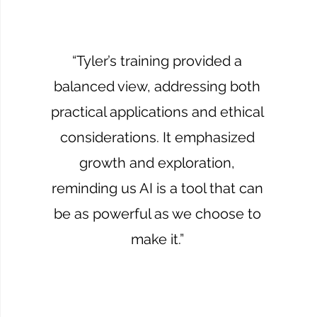
“Tyler’s training provided a
balanced view, addressing both
practical applications and ethical
considerations. It emphasized
growth and exploration,
reminding us AI is a tool that can
be as powerful as we choose to
make it.”