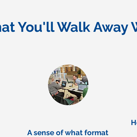
at You'll Walk Away 
H
A sense of what format