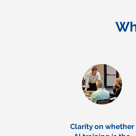
Wh
Clarity on whether