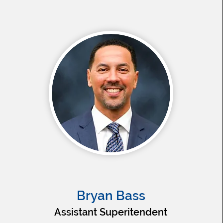
Bryan Bass
Assistant Superitendent