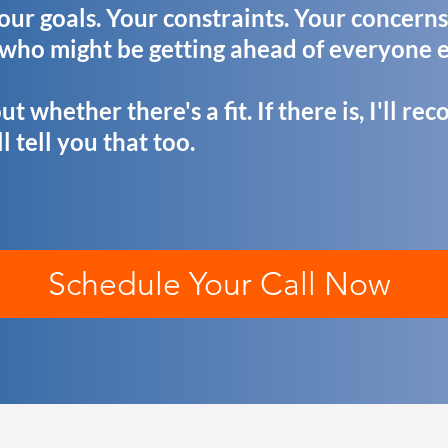
Your goals. Your constraints. Your concerns
 who might be getting ahead of everyone e
ut whether there's a fit. If there is, I'll 
'll tell you that too.
Schedule Your Call Now