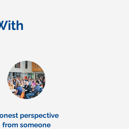
With
onest perspective
from someone