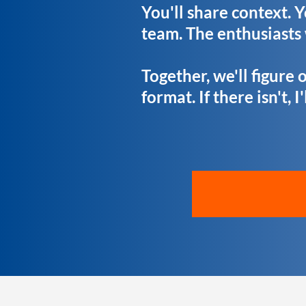
You'll share context. 
team. The enthusiasts
Together, we'll figure o
format. If there isn't, I