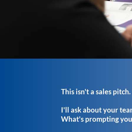
This isn't a sales pitch
I'll ask about your te
What's prompting you 