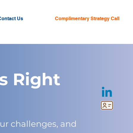
Contact Us
Complimentary Strategy Call
s Right
ur challenges, and