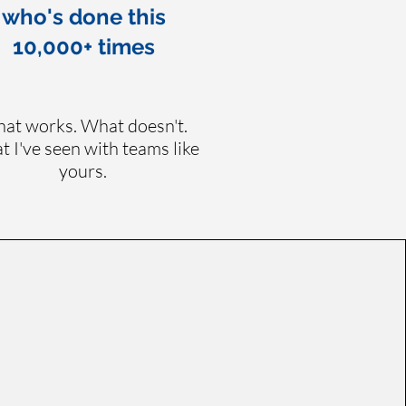
who's done this
10,000+ times
at works. What doesn't.
 I've seen with teams like
yours.