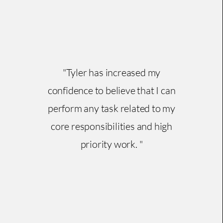
"Tyler has increased my
confidence to believe that I can
perform any task related to my
core responsibilities and high
priority work. "