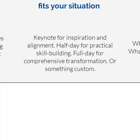
fits your situation
Keynote for inspiration and
es
Wh
alignment. Half-day for practical
g
What
skill-building. Full-day for
t
comprehensive transformation. Or
something custom.