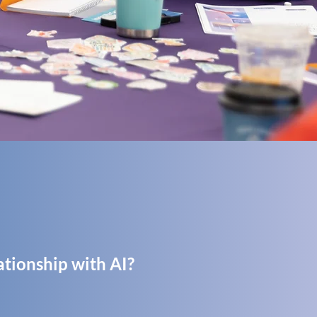
ationship with AI?