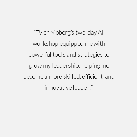
“Tyler Moberg’s two-day AI
workshop equipped me with
powerful tools and strategies to
grow my leadership, helping me
become a more skilled, efficient, and
innovative leader!”