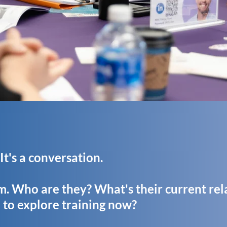
. It's a conversation.
am. Who are they? What's their current rel
to explore training now?